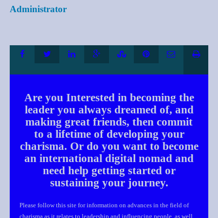
Administrator
Are you Interested in becoming the
leader you always dreamed of, and
making great friends, then commit
to a lifetime of developing your
charisma. Or do you want to become
an international digital nomad and
need help getting started or
sustaining your journey.
Please follow this site for information on advances in the field of
charisma as it relates to leadership and influencing people, as well