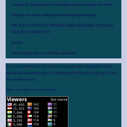
Coaching for digital nomads has been added and now accepting new clients
Adding a new area of coaching for international digital nomads
THE TOP 5 THINGS TO CONSIDER WHEN CHOOSING THE IDEAL
COACH TO WORK WITH
(no title)
A list of Johnny Ray’s social media connections
If you are interested in tips on how to become more charismatic and in
getting discounted pricing on coaching with Johnny Ray sign up for his
free newsletter here
There is no obligation to purchase anything