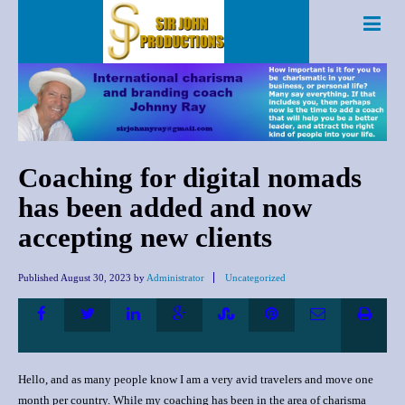
Coaching for digital nomads
has been added and now
accepting new clients
Published
August 30, 2023
by
Administrator
Uncategorized
Hello, and as many people know I am a very avid travelers and move one
month per country. While my coaching has been in the area of charisma