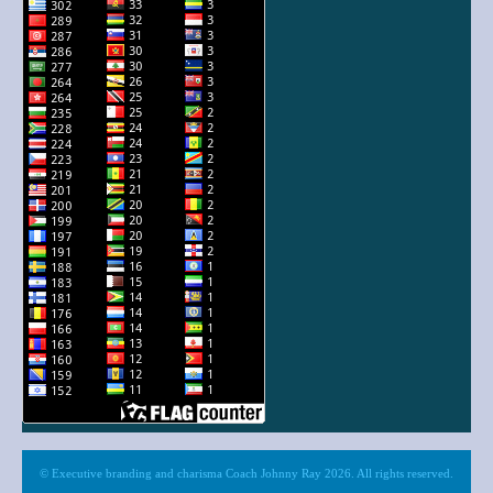
© Executive branding and charisma Coach Johnny Ray 2026. All rights reserved.