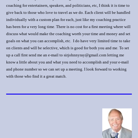
coaching for entertainers, speakers, and politicians, etc, I think it is time to
give back to those who love to travel as we do. Each client will be handled
individually with a custom plan for each, just like my coaching practice
has been for a very long time. There is no cost for a first meeting where will
discuss what would make the coaching worth your time and money and set
goals on what you can accomplish, etc. I do have very limited time to take
on clients and will be selective, which is good for both you and me. To set
up a call first send me an e-mail to sirjohnnyray@gmail.com letting me
know a little about you and what you need to accomplish and your e-mail
and phone number so we can set up a meeting. I look forward to working
with those who find it a great match.