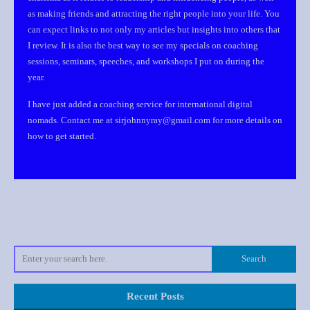
as making friends and attracting the right people into your life. You
can expect links to not only my articles but insights into others that
I review. It is also the best way to see my specials on coaching
sessions, seminars, speeches, and workshops I put on during the
year.
I have just added a coaching service for international digital
nomads. Contact me at sirjohnnyray@gmail.com for more details on
how to get started.
Recent Posts