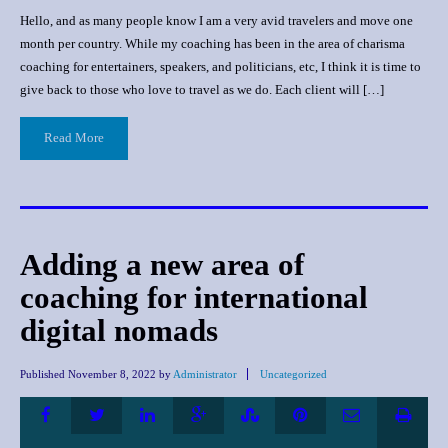
Hello, and as many people know I am a very avid travelers and move one
month per country. While my coaching has been in the area of charisma
coaching for entertainers, speakers, and politicians, etc, I think it is time to
give back to those who love to travel as we do. Each client will […]
Read More
Adding a new area of
coaching for international
digital nomads
Published
November 8, 2022
by
Administrator
Uncategorized