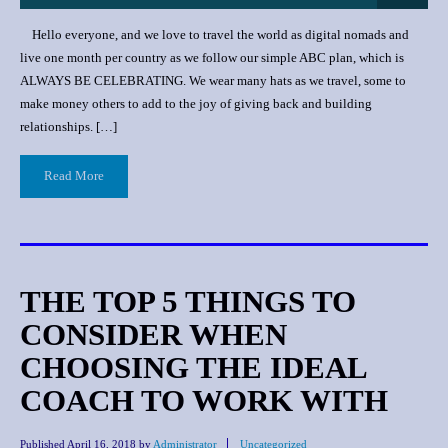
Hello everyone, and we love to travel the world as digital nomads and
live one month per country as we follow our simple ABC plan, which is
ALWAYS BE CELEBRATING. We wear many hats as we travel, some to
make money others to add to the joy of giving back and building
relationships. […]
Read More
THE TOP 5 THINGS TO
CONSIDER WHEN
CHOOSING THE IDEAL
COACH TO WORK WITH
Published
April 16, 2018
by
Administrator
Uncategorized