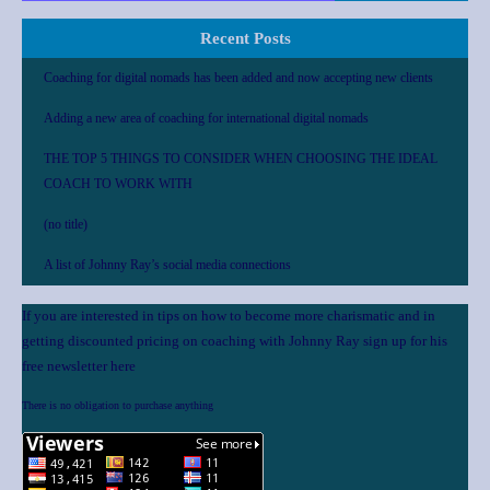
Recent Posts
Coaching for digital nomads has been added and now accepting new clients
Adding a new area of coaching for international digital nomads
THE TOP 5 THINGS TO CONSIDER WHEN CHOOSING THE IDEAL
COACH TO WORK WITH
(no title)
A list of Johnny Ray’s social media connections
If you are interested in tips on how to become more charismatic and in
getting discounted pricing on coaching with Johnny Ray sign up for his
free newsletter here
There is no obligation to purchase anything