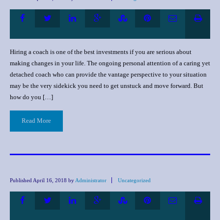
Hiring a coach is one of the best investments if you are serious about
making changes in your life. The ongoing personal attention of a caring yet
detached coach who can provide the vantage perspective to your situation
may be the very sidekick you need to get unstuck and move forward. But
how do you […]
Read More
Published
April 16, 2018
by
Administrator
Uncategorized