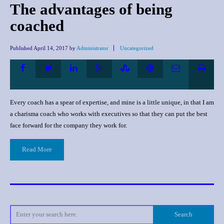
The advantages of being
coached
Published
April 14, 2017
by
Administrator
Uncategorized
Every coach has a spear of expertise, and mine is a little unique, in that I am
a charisma coach who works with executives so that they can put the best
face forward for the company they work for.
Read More