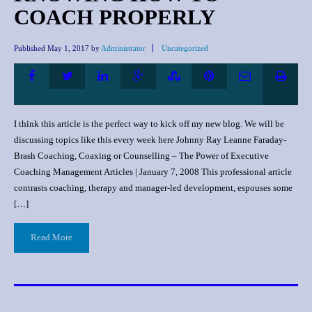
COACH PROPERLY
Published
May 1, 2017
by
Administrator
Uncategorized
I think this article is the perfect way to kick off my new blog. We will be
discussing topics like this every week here Johnny Ray Leanne Faraday-
Brash Coaching, Coaxing or Counselling – The Power of Executive
Coaching Management Articles | January 7, 2008 This professional article
contrasts coaching, therapy and manager-led development, espouses some
[…]
Read More