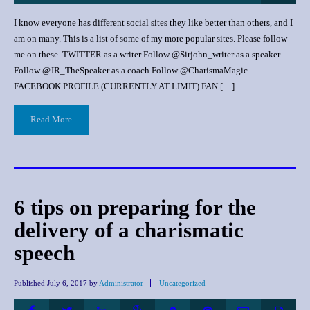
I know everyone has different social sites they like better than others, and I
am on many. This is a list of some of my more popular sites. Please follow
me on these. TWITTER as a writer Follow @Sirjohn_writer as a speaker
Follow @JR_TheSpeaker as a coach Follow @CharismaMagic
FACEBOOK PROFILE (CURRENTLY AT LIMIT) FAN […]
Read More
6 tips on preparing for the
delivery of a charismatic
speech
Published
July 6, 2017
by
Administrator
Uncategorized