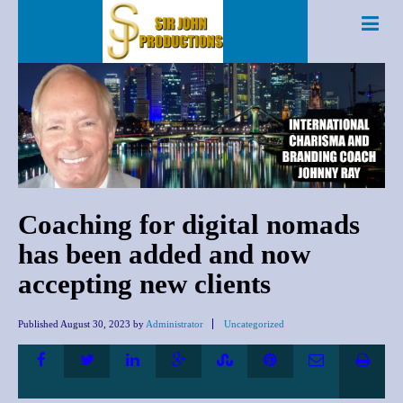
Coaching for digital nomads
has been added and now
accepting new clients
Published
August 30, 2023
by
Administrator
Uncategorized