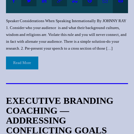
Speaker Considerations When Speaking Internationally By JOHNNY RAY
1. Consider who your audience is and what their background cultures,
wisdom and religions are. Violate this rule and you will never connect, and
in fact with alienate your audience. There is a simple solution-do your
research. 2. Pre-present your speech to a cross section of those […]
Read More
EXECUTIVE BRANDING
COACHING —
ADDRESSING
CONFLICTING GOALS