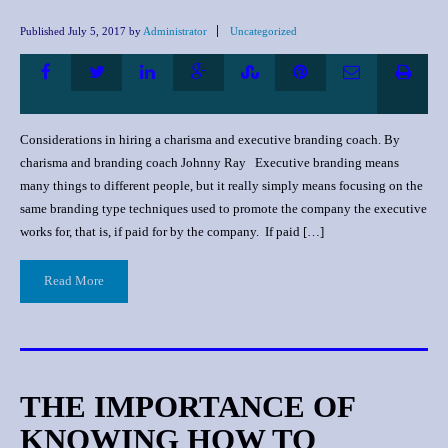
Published
July 5, 2017
by
Administrator
Uncategorized
Considerations in hiring a charisma and executive branding coach. By
charisma and branding coach Johnny Ray Executive branding means
many things to different people, but it really simply means focusing on the
same branding type techniques used to promote the company the executive
works for, that is, if paid for by the company. If paid […]
Read More
THE IMPORTANCE OF
KNOWING HOW TO