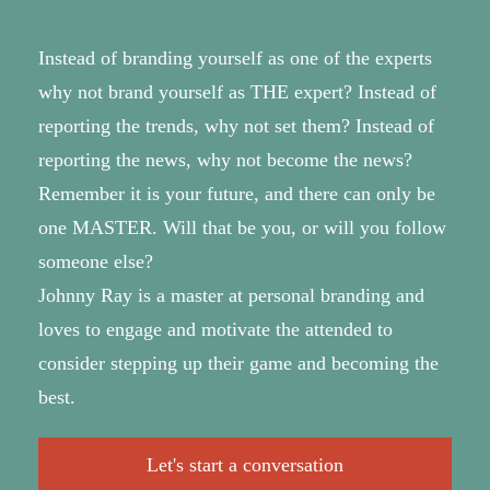
Instead of branding yourself as one of the experts
why not brand yourself as THE expert? Instead of
reporting the trends, why not set them? Instead of
reporting the news, why not become the news?
Remember it is your future, and there can only be
one MASTER. Will that be you, or will you follow
someone else?
Johnny Ray is a master at personal branding and
loves to engage and motivate the attended to
consider stepping up their game and becoming the
best.
Let's start a conversation