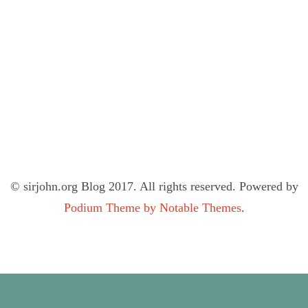
© sirjohn.org Blog 2017. All rights reserved. Powered by
Podium Theme by Notable Themes
.