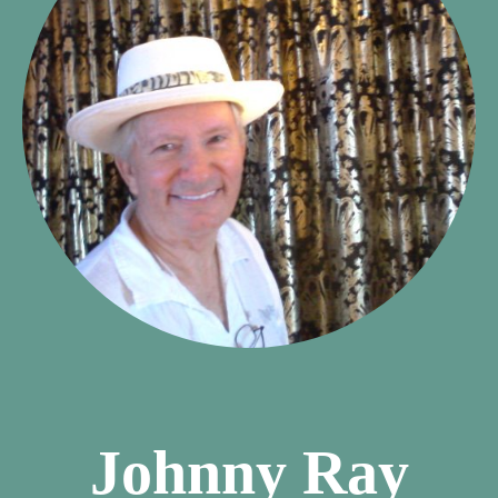
Johnny Ray