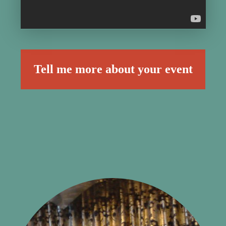
Tell me more about your event