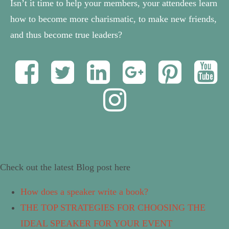
Isn’t it time to help your members, your attendees learn
how to become more charismatic, to make new friends,
and thus become true leaders?
Check out the latest Blog post here
How does a speaker write a book?
THE TOP STRATEGIES FOR CHOOSING THE
IDEAL SPEAKER FOR YOUR EVENT