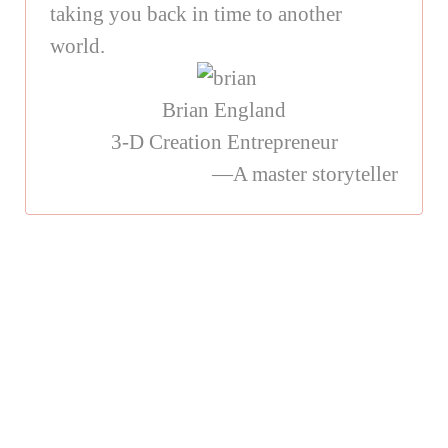
taking you back in time to another
world.
Brian England
3-D Creation Entrepreneur
—A master storyteller