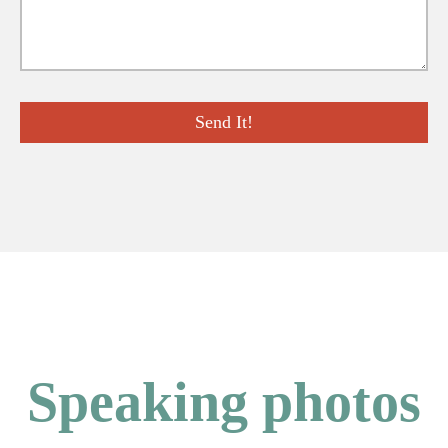
Speaking photos