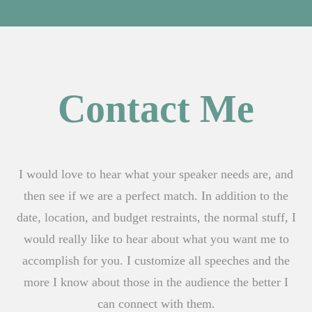
Contact Me
I would love to hear what your speaker needs are, and
then see if we are a perfect match. In addition to the
date, location, and budget restraints, the normal stuff, I
would really like to hear about what you want me to
accomplish for you. I customize all speeches and the
more I know about those in the audience the better I
can connect with them.