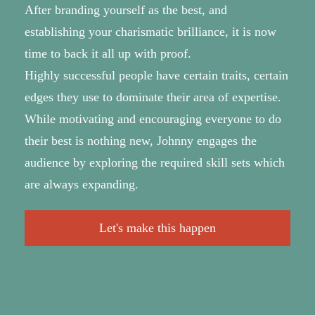
After branding yourself as the best, and
establishing your charismatic brilliance, it is now
time to back it all up with proof.
Highly successful people have certain traits, certain
edges they use to dominate their area of expertise.
While motivating and encouraging everyone to do
their best is nothing new, Johnny engages the
audience by exploring the required skill sets which
are always expanding.
Let's make this happen