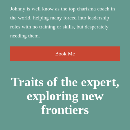
Johnny is well know as the top charisma coach in
the world, helping many forced into leadership
roles with no training or skills, but desperately
needing them.
Book Me
Traits of the expert,
exploring new
frontiers