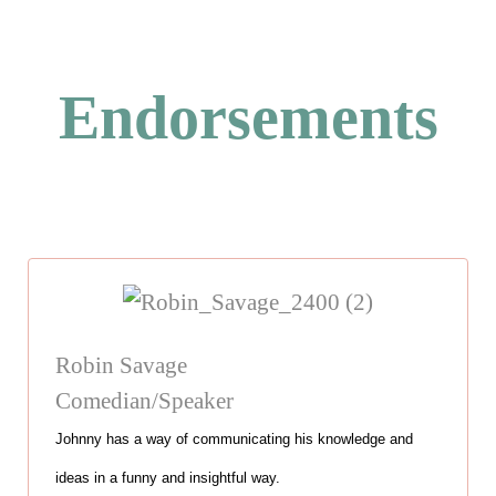
Endorsements
Robin Savage
Comedian/Speaker
Johnny has a way of communicating his knowledge and
ideas in a funny and insightful way.