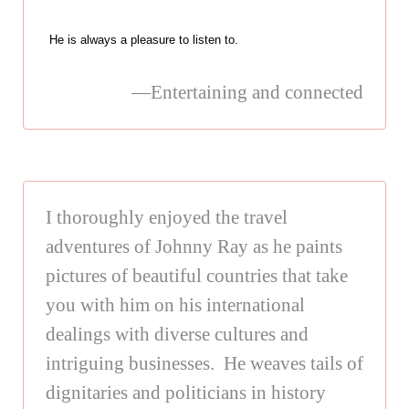
He is always a pleasure to listen to.
—Entertaining and connected
I thoroughly enjoyed the travel
adventures of Johnny Ray as he paints
pictures of beautiful countries that take
you with him on his international
dealings with diverse cultures and
intriguing businesses. He weaves tails of
dignitaries and politicians in history