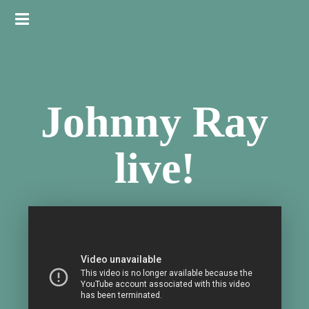
Johnny Ray
live!