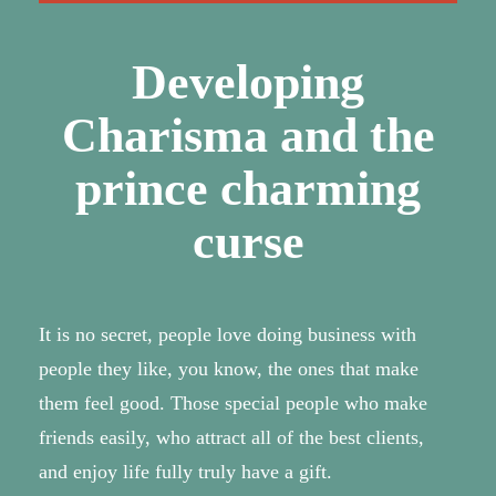
Developing
Charisma and the
prince charming
curse
It is no secret, people love doing business with
people they like, you know, the ones that make
them feel good. Those special people who make
friends easily, who attract all of the best clients,
and enjoy life fully truly have a gift.