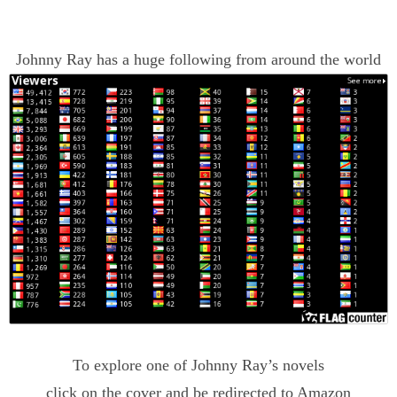
Johnny Ray has a huge following from around the world
To explore one of Johnny Ray’s novels
click on the cover and be redirected to Amazon