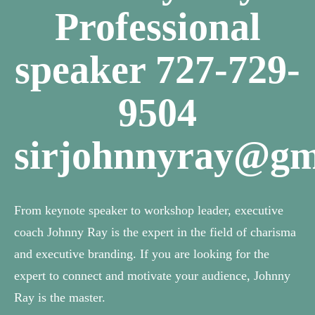
Professional
speaker 727-729-
9504
sirjohnnyray@gm
From keynote speaker to workshop leader, executive
coach Johnny Ray is the expert in the field of charisma
and executive branding. If you are looking for the
expert to connect and motivate your audience, Johnny
Ray is the master.