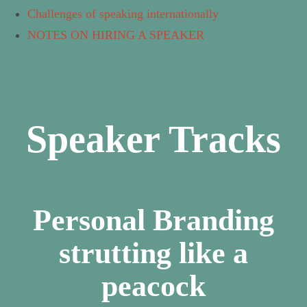
Challenges of speaking internationally
NOTES ON HIRING A SPEAKER
Speaker Tracks
Personal Branding
strutting like a
peacock